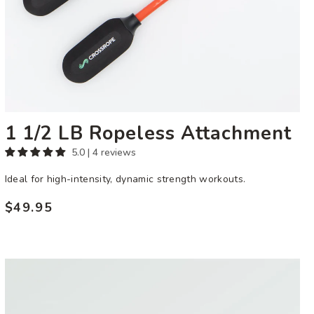
1 1/2 LB Ropeless Attachment
5.0 | 4 reviews
Ideal for high-intensity, dynamic strength workouts.
$49.95
Regular
price
Ultra
Heavy
Performance