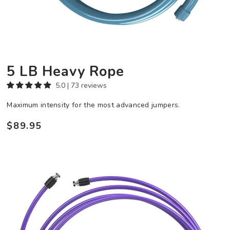
5 LB Heavy Rope
5.0 | 73 reviews
Maximum intensity for the most advanced jumpers.
$89.95
Regular
price
6
oz
Speed
Rope