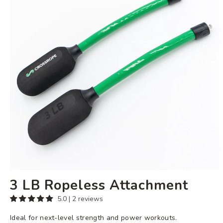
Attachment
3 LB Ropeless Attachment
5.0 | 2 reviews
Ideal for next-level strength and power workouts.