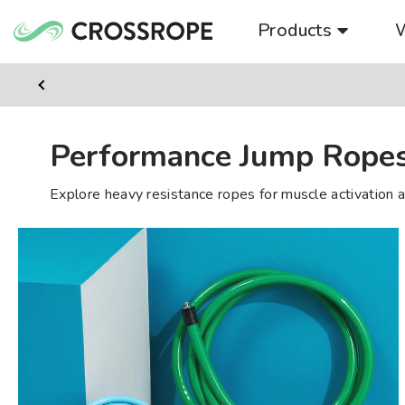
Skip
Products
to
content
Previus
Slide
Performance Jump Rope
Explore heavy resistance ropes for muscle activation a
Heavy
Performance
Set