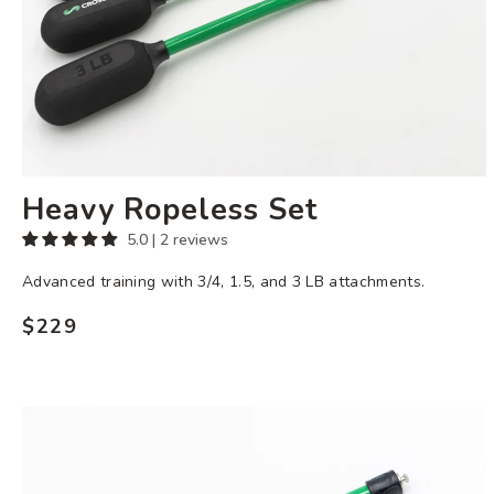
Heavy Ropeless Set
5.0 | 2 reviews
Advanced training with 3/4, 1.5, and 3 LB attachments.
$229
Regular
price
3
LB
Ropeless