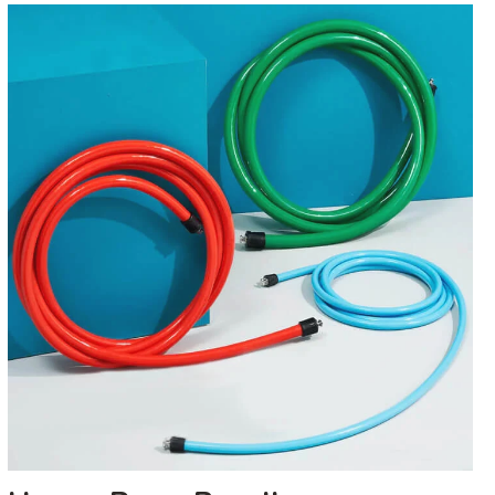
Heavy
Rope
Bundle