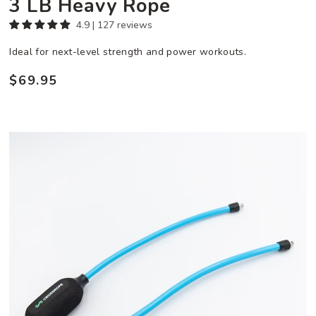
3 LB Heavy Rope
4.9 | 127 reviews
Ideal for next-level strength and power workouts.
$69.95
Regular
price
3/4
LB
Ropeless
Attachment