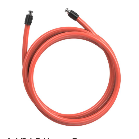
1
1/2
LB
Heavy
Rope