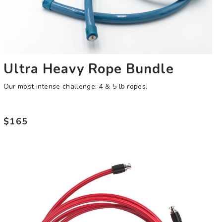
Ultra Heavy Rope Bundle
Our most intense challenge: 4 & 5 lb ropes.
$165
Regular
price
9
oz
Speed
Rope