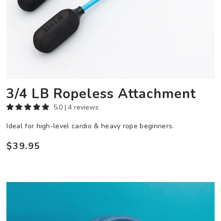
3/4 LB Ropeless Attachment
5.0 | 4 reviews
Ideal for high-level cardio & heavy rope beginners.
$39.95
Regular
price
Ultra
Heavy
Performance