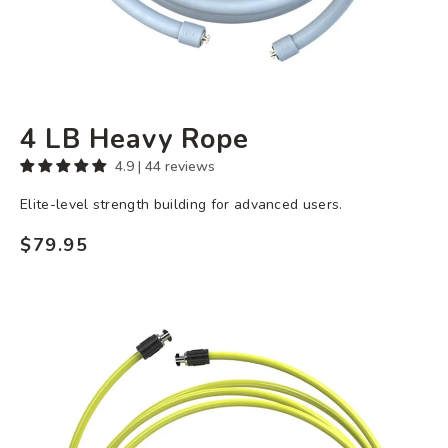
4 LB Heavy Rope
4.9 | 44 reviews
Elite-level strength building for advanced users.
$79.95
Regular
price
3
oz
Speed
Rope