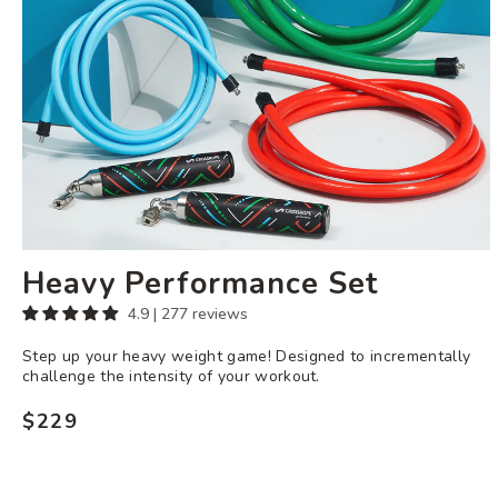
Heavy Performance Set
4.9 | 277 reviews
Step up your heavy weight game! Designed to incrementally
challenge the intensity of your workout.
$229
Regular
price