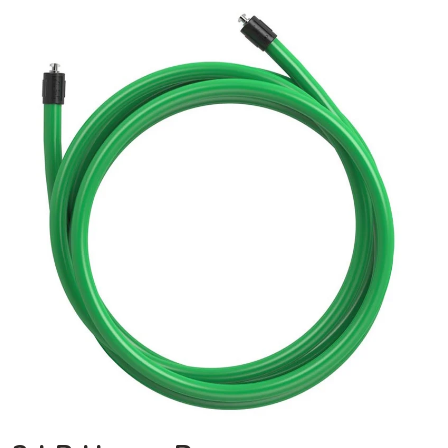
3
LB
Heavy
Rope