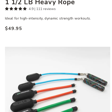
1 1/2 LB Heavy Rope
4.9 | 111 reviews
Ideal for high-intensity, dynamic strength workouts.
$49.95
Regular
price
Heavy
Ropeless
Set