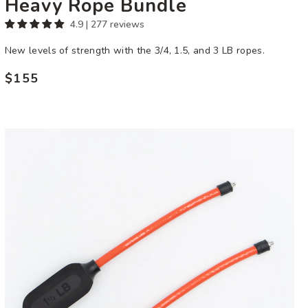
Heavy Rope Bundle
4.9 | 277 reviews
New levels of strength with the 3/4, 1.5, and 3 LB ropes.
$155
Regular
price
1
1/2
LB
Ropeless
Attachment