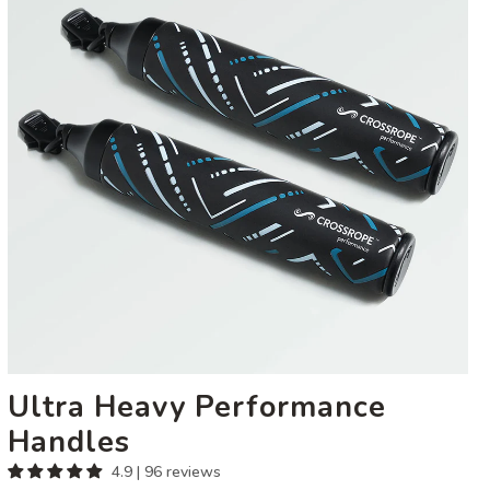
Handles
Ultra Heavy Performance
Handles
4.9 | 96 reviews