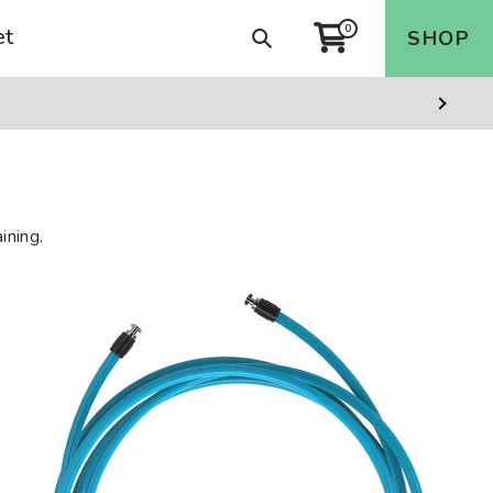
et
0
Search
SHOP
Cart
Next
Slide
ining.
3/4
LB
Heavy
Rope