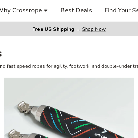
Why Crossrope
Best Deals
Find Your S
Free US Shipping
→
Shop Now
s
nd fast speed ropes for agility, footwork, and double-under tra
Heavy
Performance
Handles