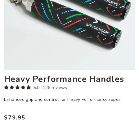
Heavy Performance Handles
5.0 | 126 reviews
Enhanced grip and control for Heavy Performance ropes.
$79.95
Regular
price