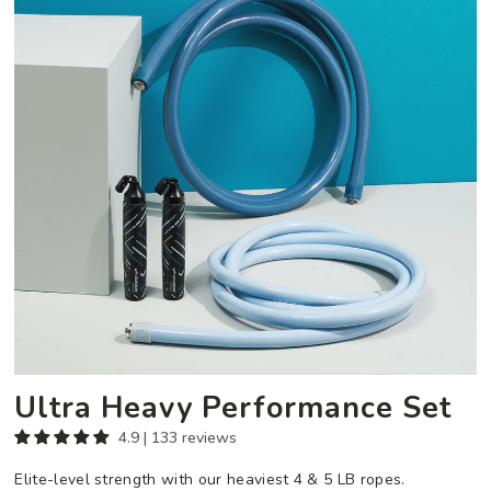
Set
Ultra Heavy Performance Set
4.9 | 133 reviews
Elite-level strength with our heaviest 4 & 5 LB ropes.