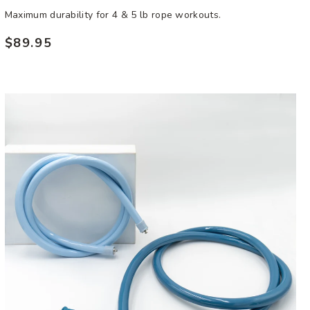
Maximum durability for 4 & 5 lb rope workouts.
$89.95
Regular
price
Ultra
Heavy
Rope
Bundle