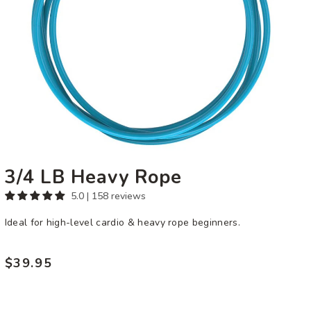
3/4 LB Heavy Rope
5.0 | 158 reviews
Ideal for high-level cardio & heavy rope beginners.
$39.95
Regular
price