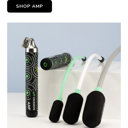
SHOP AMP