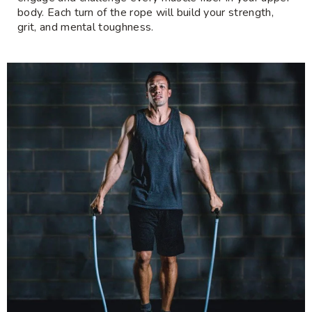
body. Each turn of the rope will build your strength,
grit, and mental toughness.