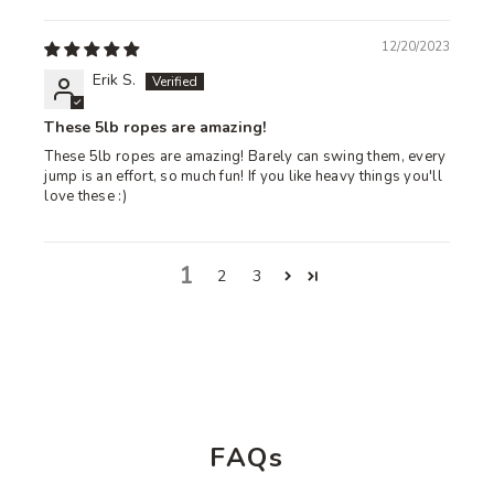
12/20/2023
Erik S.
These 5lb ropes are amazing!
These 5lb ropes are amazing! Barely can swing them, every
jump is an effort, so much fun! If you like heavy things you'll
love these :)
1
2
3
FAQs