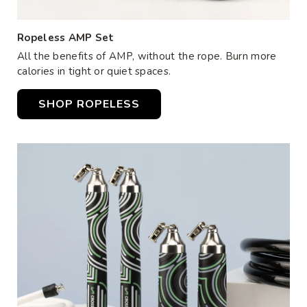
Ropeless AMP Set
All the benefits of AMP, without the rope. Burn more
calories in tight or quiet spaces.
SHOP ROPELESS