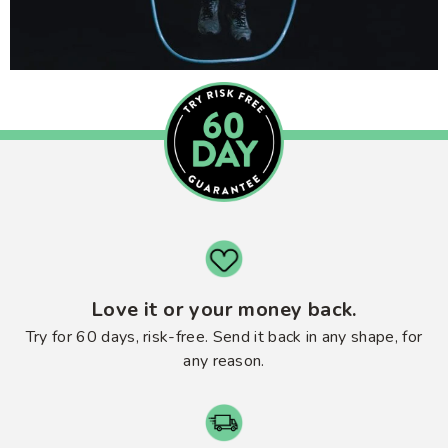
Love it or your money back.
Try for 60 days, risk-free. Send it back in any shape, for
any reason.