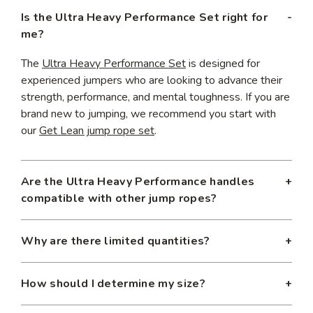
Is the Ultra Heavy Performance Set right for
me?
The
Ultra Heavy Performance Set
is designed for
experienced jumpers who are looking to advance their
strength, performance, and mental toughness. If you are
brand new to jumping, we recommend you start with
our
Get Lean jump rope set
.
Are the Ultra Heavy Performance handles
compatible with other jump ropes?
Yes, the
Ultra Heavy Performance Handles
are
Why are there limited quantities?
compatible with all our core rope weights. Similarly, the
Ultra Heavy Performance ropes are compatible with our
Because we're always tweaking our limited edition
Power Handles
. We do not recommend using
Slim
How should I determine my size?
offerings, we typically only have a few hundred sets
Handles
with our Ultra Havy Performance ropes.
available for order at each run. If you want to guarantee