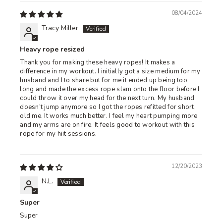
08/04/2024
Tracy Miller
Heavy rope resized
Thank you for making these heavy ropes! It makes a
difference in my workout. I initially got a size medium for my
husband and I to share but for me it ended up being too
long and made the excess rope slam onto the floor before I
could throw it over my head for the next turn. My husband
doesn’t jump anymore so I got the ropes refitted for short,
old me. It works much better. I feel my heart pumping more
and my arms are on fire. It feels good to workout with this
rope for my hiit sessions.
12/20/2023
N.L.
Super
Super