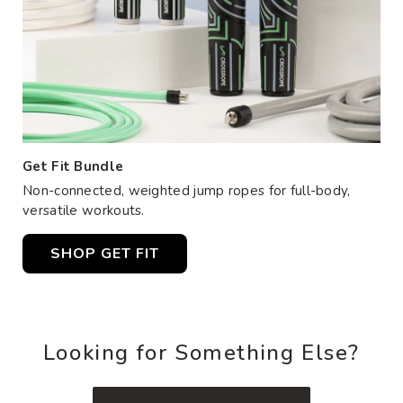
Get Fit Bundle
Non-connected, weighted jump ropes for full-body,
versatile workouts.
SHOP GET FIT
Looking for Something Else?