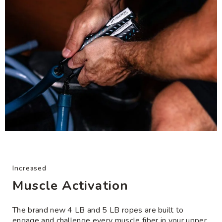
Increased
Muscle Activation
The brand new 4 LB and 5 LB ropes are built to
engage and challenge every muscle fiber in your upper