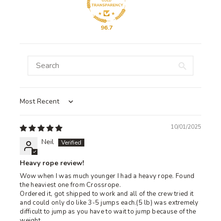
96.7
Sort by
10/01/2025
Neil
Heavy rope review!
Wow when I was much younger I had a heavy rope. Found
the heaviest one from Crossrope.
Ordered it, got shipped to work and all of the crew tried it
and could only do like 3-5 jumps each.(5 lb) was extremely
difficult to jump as you have to wait to jump because of the
weight.