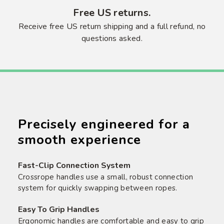
Free US returns.
Receive free US return shipping and a full refund, no
questions asked.
Precisely engineered for a
smooth experience
Fast-Clip Connection System
Crossrope handles use a small, robust connection
system for quickly swapping between ropes.
Easy To Grip Handles
Ergonomic handles are comfortable and easy to grip