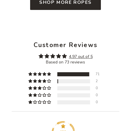
SHOP MORE ROPES
Customer Reviews
4.97 out of 5
Based on 73 reviews
71
2
0
0
0