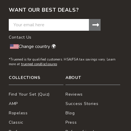
etc.).
WANT OUR BEST DEALS?
Contact Us
Change country 🌍
*Truemed is for qualified customers. HSA/FSA tax savings vary. Learn
more at
truemed.com/disclosures
COLLECTIONS
ABOUT
Find Your Set (Quiz)
Reviews
AMP
Success Stories
Ropeless
Blog
Classic
Press