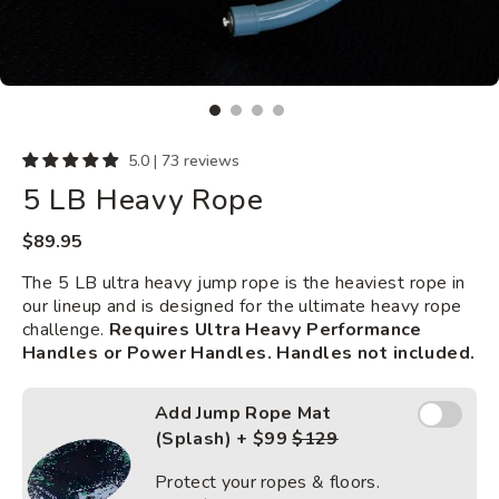
5.0 | 73 reviews
5 LB Heavy Rope
Regular
$89.95
price
The 5 LB ultra heavy jump rope is the heaviest rope in
our lineup and is designed for the ultimate heavy rope
challenge.
Requires Ultra Heavy Performance
Handles or Power Handles. Handles not included.
Add Jump
Add Jump Rope Mat
Rope
(Splash) + $99
$129
Mat
(Splash)
Protect your ropes & floors.