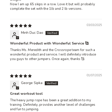
Now I am up 65 skips in a row. Love it but will probably
complete the set with the 1lb and 2 lb versions.
03/03/2025
Minh Duc Dao
Wonderful Product with Wonderful Service 🥰
Thanks Ms. Meredith and the Crossrope team for such a
wonderful product and service. I will definitely introduce
you guys to other jumpers. Once again, thanks 🥰
01/07/2025
George Sipka
Great workout tool
The heavy jump rope has been a great addition to my
training. Definitely, provides another level of challenges
and fun to jumping.