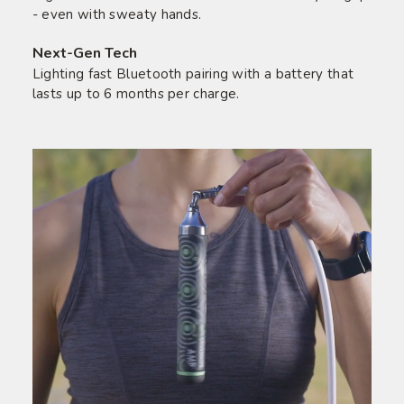
- even with sweaty hands.
Next-Gen Tech
Lighting fast Bluetooth pairing with a battery that
lasts up to 6 months per charge.