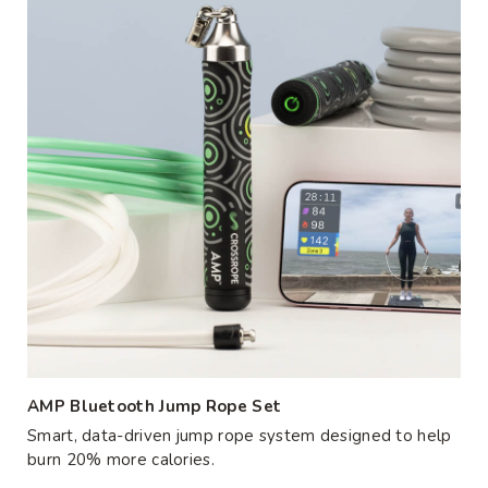
AMP Bluetooth Jump Rope Set
Smart, data-driven jump rope system designed to help
burn 20% more calories.