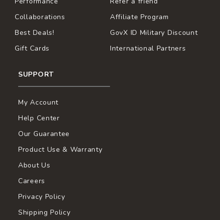
Performance
Refer a friend
Collaborations
Affiliate Program
Best Deals!
GovX ID Military Discount
Gift Cards
International Partners
SUPPORT
My Account
Help Center
Our Guarantee
Product Use & Warranty
About Us
Careers
Privacy Policy
Shipping Policy