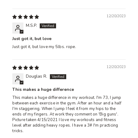
12/20/2023
M.S.P.
Just got it, but love
Just got it, but love my 5lbs. rope.
12/20/2023
Douglas R.
This makes a huge difference
This makes a huge difference in my workout. I'm 73, I jump
between each exercise in the gym. After an hour and a half
I'm staggering. When I jump I feel it from my hips to the
ends of my fingers. At work they comment on 'Big guns'.
Picture taken 4/15/2021 I love my workouts and fitness
level after adding heavy ropes. I have a 3# I'm practicing
tricks.