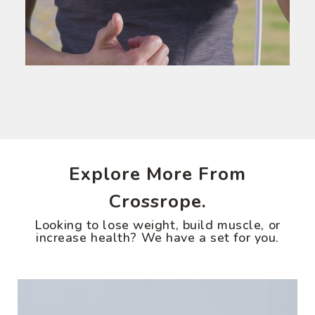
Explore More From
Crossrope.
Looking to lose weight, build muscle, or
increase health? We have a set for you.