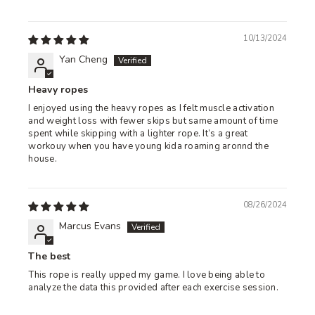
10/13/2024
Yan Cheng
Heavy ropes
I enjoyed using the heavy ropes as I felt muscle activation
and weight loss with fewer skips but same amount of time
spent while skipping with a lighter rope. It’s a great
workouy when you have young kida roaming aronnd the
house.
08/26/2024
Marcus Evans
The best
This rope is really upped my game. I love being able to
analyze the data this provided after each exercise session.