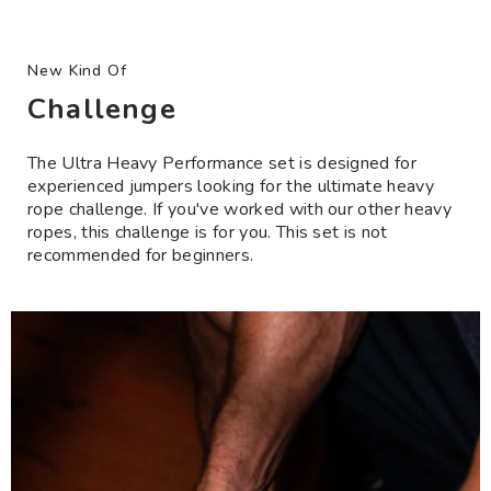
test your ropes. Wrong size? Not for you? Get an
to
• Built for use with Ultra Heavy Performance
exchange or refund.
your
Handles or Power Handles *not included*
cart
New Kind Of
Lifetime Handle Warranty
: Have an issue with
Need help with rope/handle compatibility?
Click
your handles? We’ll repair or replace.
Challenge
here
Free Shipping
: U.S. orders $200+ and international
The Ultra Heavy Performance set is designed for
orders over country-specific thresholds.
experienced jumpers looking for the ultimate heavy
rope challenge. If you've worked with our other heavy
ropes, this challenge is for you. This set is not
recommended for beginners.