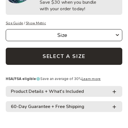
Save
$30
when you bundle
with your order today!
Size Guide
/
Show Metric
Size
Size
SELECT A SIZE
HSA/FSA eligible
Save an average of 30%
Learn more
Product Details + What's Included
60-Day Guarantee + Free Shipping
• Proprietary outer coating allows for safe jumping
on any surface
Adding
• Tangle free design minimizes trip-ups and makes
Easy 60-Day Returns
: We’re giving you 60 days to
product
carrying and storing easy