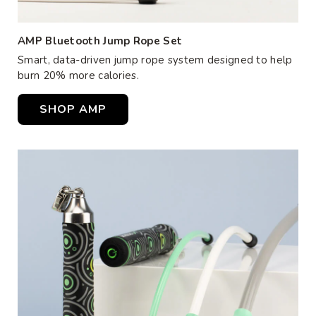
AMP Bluetooth Jump Rope Set
Smart, data-driven jump rope system designed to help
burn 20% more calories.
SHOP AMP