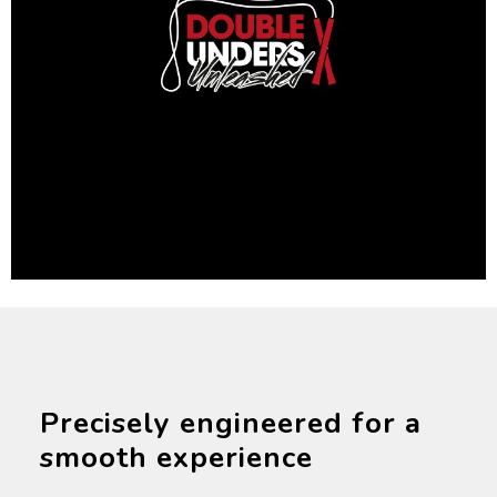
Precisely engineered for a
smooth experience