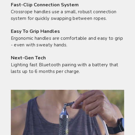
Fast-Clip Connection System
Crossrope handles use a small, robust connection
system for quickly swapping between ropes.
Easy To Grip Handles
Ergonomic handles are comfortable and easy to grip
- even with sweaty hands.
Next-Gen Tech
Lighting fast Bluetooth pairing with a battery that
lasts up to 6 months per charge.