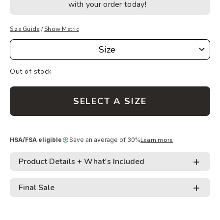
with your order today!
Size Guide
/
Show Metric
Size
Size
Out of stock
SELECT A SIZE
HSA/FSA eligible
Save an average of 30%
Learn more
Product Details + What's Included
Final Sale
• Tangle free design minimizes trip-ups and makes
carrying and storing easy
Adding
• Pairs best with WODprep Slim Handles *not
Like-new
: All like-new ropes and handles are