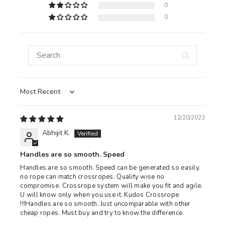
0
0
Sort by
12/20/2023
Abhijit K.
Handles are so smooth. Speed
Handles are so smooth. Speed can be generated so easily.
no rope can match crossropes. Quality wise no
compromise. Crossrope system will make you fit and agile.
U will know only when you use it. Kudos Crossrope
!!!Handles are so smooth. Just uncomparable with other
cheap ropes. Must buy and try to know the difference.