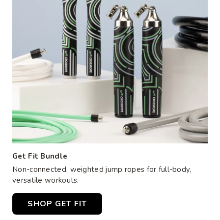
Get Fit Bundle
Non-connected, weighted jump ropes for full-body,
versatile workouts.
SHOP GET FIT