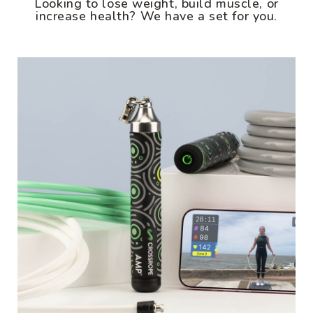
Looking to lose weight, build muscle, or
increase health? We have a set for you.