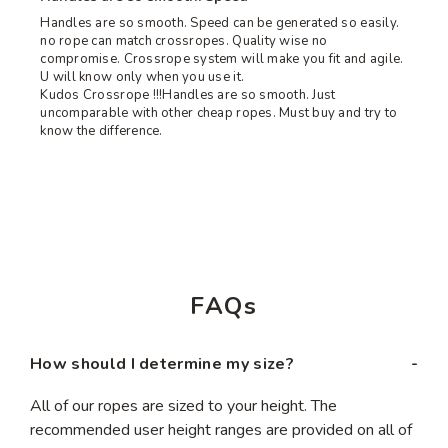
Handles are so smooth. Speed can be generated so easily.
no rope can match crossropes. Quality wise no
compromise. Crossrope system will make you fit and agile.
U will know only when you use it.
Kudos Crossrope !!!Handles are so smooth. Just
uncomparable with other cheap ropes. Must buy and try to
know the difference.
FAQs
How should I determine my size?
All of our ropes are sized to your height. The
recommended user height ranges are provided on all of