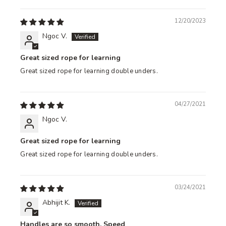
12/20/2023
Ngoc V.
Great sized rope for learning
Great sized rope for learning double unders.
04/27/2021
Ngoc V.
Great sized rope for learning
Great sized rope for learning double unders.
03/24/2021
Abhijit K.
Handles are so smooth. Speed