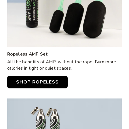
Ropeless AMP Set
All the benefits of AMP, without the rope. Burn more
calories in tight or quiet spaces.
SHOP ROPELESS