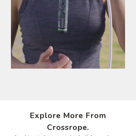
Explore More From
Crossrope.