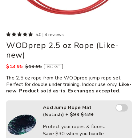
5.0 | 4 reviews
WODprep 2.5 oz Rope (Like-
new)
$13.95
$19.95
Sale
Regular
SOLD OUT
price
price
The 2.5 oz rope from the WODprep jump rope set.
Perfect for double under training. Indoor use only.
Like-
new. Product sold as-is. Exchanges accepted.
Add Jump
Add Jump Rope Mat
Rope
(Splash) + $99
$129
Mat
(Splash)
Protect your ropes & floors.
Save
$30
when you bundle