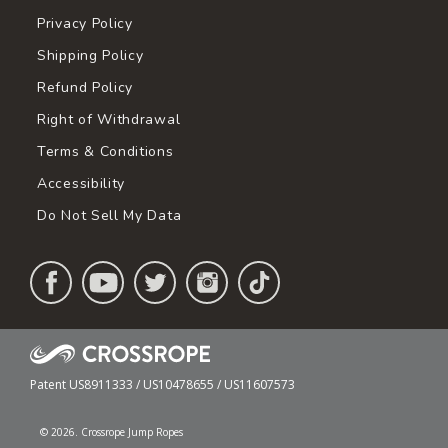
Privacy Policy
Shipping Policy
Refund Policy
Right of Withdrawal
Terms & Conditions
Accessibility
Do Not Sell My Data
Patent US8911333 / US10478655 / US11607573
© 2026. Crossrope Jump Ropes