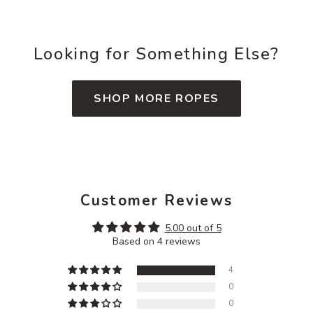
Looking for Something Else?
SHOP MORE ROPES
Customer Reviews
5.00 out of 5
Based on 4 reviews
4
0
0