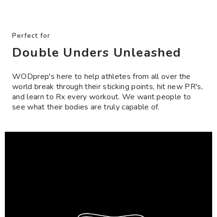
product
included*
offered at a discount and are
FINAL SALE
and sold
to
• For indoor surfaces only or for use with the jump
as-is. Coupons cannot be applied. No returns.
your
rope mat.
Exchanges accepted.
cart
Perfect for
Need help with rope/handle compatibility?
Click
Double Unders Unleashed
here
WODprep's here to help athletes from all over the
world break through their sticking points, hit new PR's,
and learn to Rx every workout. We want people to
see what their bodies are truly capable of.