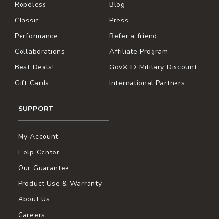
Ropeless
Blog
Classic
Press
Performance
Refer a friend
Collaborations
Affiliate Program
Best Deals!
GovX ID Military Discount
Gift Cards
International Partners
SUPPORT
My Account
Help Center
Our Guarantee
Product Use & Warranty
About Us
Careers