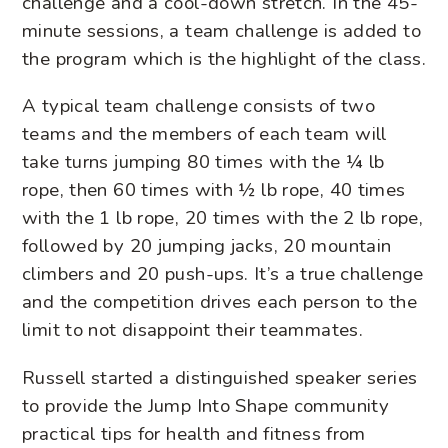
challenge and a cool-down stretch. In the 45-
minute sessions, a team challenge is added to
the program which is the highlight of the class.
A typical team challenge consists of two
teams and the members of each team will
take turns jumping 80 times with the ¼ lb
rope, then 60 times with ½ lb rope, 40 times
with the 1 lb rope, 20 times with the 2 lb rope,
followed by 20 jumping jacks, 20 mountain
climbers and 20 push-ups. It’s a true challenge
and the competition drives each person to the
limit to not disappoint their teammates.
Russell started a distinguished speaker series
to provide the Jump Into Shape community
practical tips for health and fitness from