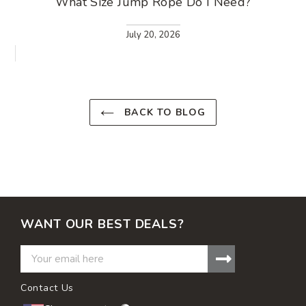
What Size Jump Rope Do I Need?
July 20, 2026
BACK TO BLOG
WANT OUR BEST DEALS?
Contact Us