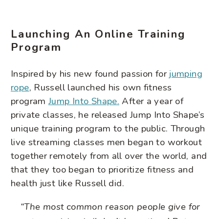
Launching An Online Training
Program
Inspired by his new found passion for
jumping
rope
, Russell launched his own fitness
program
Jump Into Shape.
After a year of
private classes, he released Jump Into Shape’s
unique training program to the public. Through
live streaming classes men began to workout
together remotely from all over the world, and
that they too began to prioritize fitness and
health just like Russell did.
“The most common reason people give for