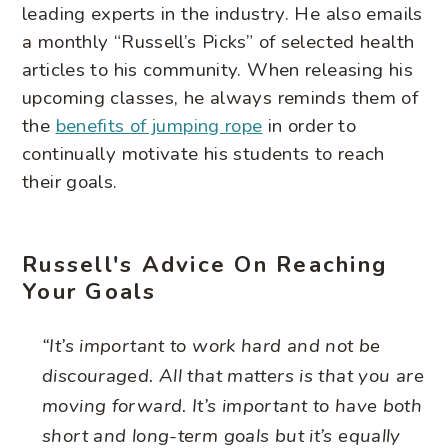
leading experts in the industry. He also emails
a monthly “Russell’s Picks” of selected health
articles to his community. When releasing his
upcoming classes, he always reminds them of
the
benefits of jumping rope
in order to
continually motivate his students to reach
their goals.
Russell's Advice On Reaching
Your Goals
“It’s important to work hard and not be
discouraged. All that matters is that you are
moving forward. It’s important to have both
short and long-term goals but it’s equally