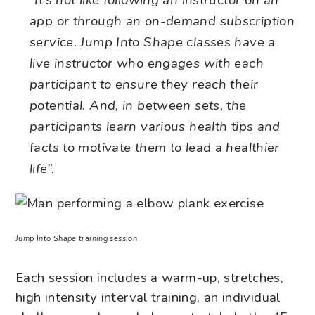
“It’s not like following an instructor on an
app or through an on-demand subscription
service. Jump Into Shape classes have a
live instructor who engages with each
participant to ensure they reach their
potential. And, in between sets, the
participants learn various health tips and
facts to motivate them to lead a healthier
life”.
Jump Into Shape training session
Each session includes a warm-up, stretches,
high intensity interval training, an individual