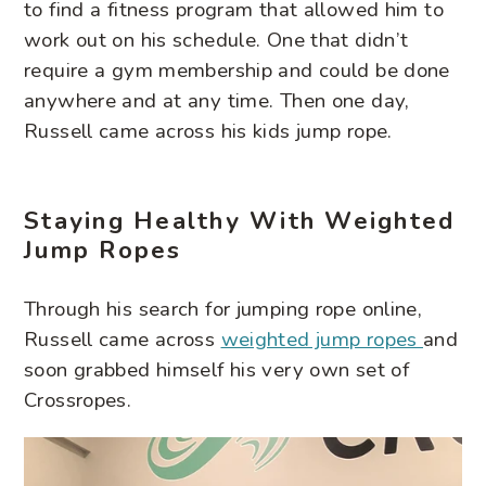
to find a fitness program that allowed him to
work out on his schedule. One that didn’t
require a gym membership and could be done
anywhere and at any time. Then one day,
Russell came across his kids jump rope.
Staying Healthy With Weighted
Jump Ropes
Through his search for jumping rope online,
Russell came across
weighted jump ropes
and
soon grabbed himself his very own set of
Crossropes.