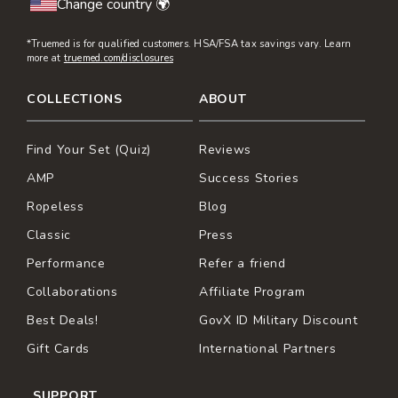
Change country 🌍
*Truemed is for qualified customers. HSA/FSA tax savings vary. Learn
more at
truemed.com/disclosures
COLLECTIONS
ABOUT
Find Your Set (Quiz)
Reviews
AMP
Success Stories
Ropeless
Blog
Classic
Press
Performance
Refer a friend
Collaborations
Affiliate Program
Best Deals!
GovX ID Military Discount
Gift Cards
International Partners
SUPPORT