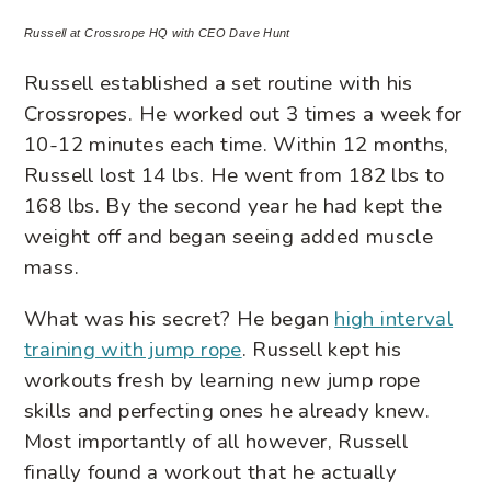
Russell at Crossrope HQ with CEO Dave Hunt
Russell established a set routine with his
Crossropes. He worked out 3 times a week for
10-12 minutes each time. Within 12 months,
Russell lost 14 lbs. He went from 182 lbs to
168 lbs. By the second year he had kept the
weight off and began seeing added muscle
mass.
What was his secret? He began
high interval
training with jump rope
. Russell kept his
workouts fresh by learning new jump rope
skills and perfecting ones he already knew.
Most importantly of all however, Russell
finally found a workout that he actually