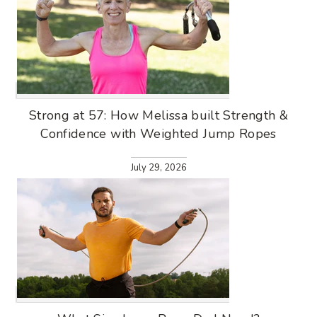
Strong at 57: How Melissa built Strength &
Confidence with Weighted Jump Ropes
July 29, 2026