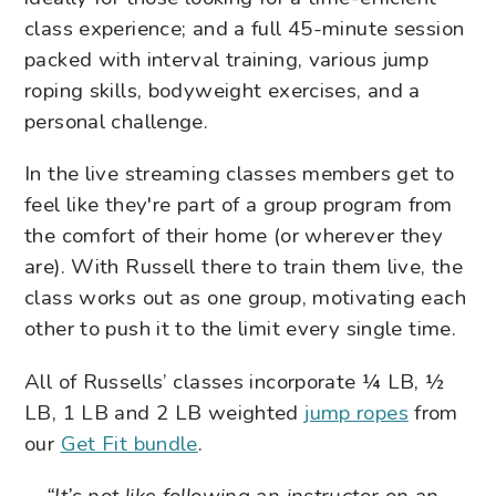
class experience; and a full 45-minute session
packed with interval training, various jump
roping skills, bodyweight exercises, and a
personal challenge.
In the live streaming classes members get to
feel like they're part of a group program from
the comfort of their home (or wherever they
are). With Russell there to train them live, the
class works out as one group, motivating each
other to push it to the limit every single time.
All of Russells’ classes incorporate ¼ LB, ½
LB, 1 LB and 2 LB weighted
jump ropes
from
our
Get Fit bundle
.