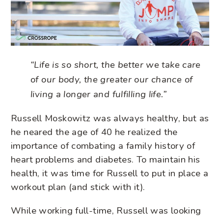
“Life is so short, the better we take care
of our body, the greater our chance of
living a longer and fulfilling life.”
Russell Moskowitz was always healthy, but as
he neared the age of 40 he realized the
importance of combating a family history of
heart problems and diabetes. To maintain his
health, it was time for Russell to put in place a
workout plan (and stick with it).
While working full-time, Russell was looking