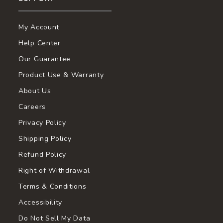
My Account
Help Center
Our Guarantee
Product Use & Warranty
About Us
Careers
Privacy Policy
Shipping Policy
Refund Policy
Right of Withdrawal
Terms & Conditions
Accessibility
Do Not Sell My Data