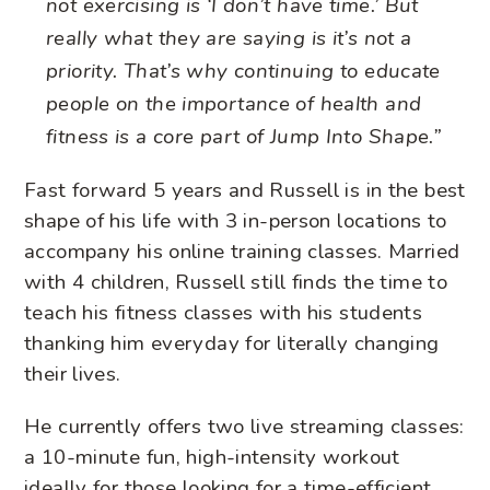
not exercising is ‘I don’t have time.’ But
really what they are saying is it’s not a
priority. That’s why continuing to educate
people on the importance of health and
fitness is a core part of Jump Into Shape.”
Fast forward 5 years and Russell is in the best
shape of his life with 3 in-person locations to
accompany his online training classes. Married
with 4 children, Russell still finds the time to
teach his fitness classes with his students
thanking him everyday for literally changing
their lives.
He currently offers two live streaming classes:
a 10-minute fun, high-intensity workout
ideally for those looking for a time-efficient