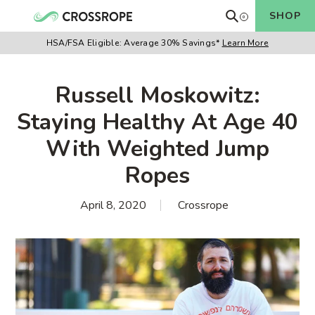
Skip
Search
SHOP
0
Cart
to
items
content
HSA/FSA Eligible:
Average 30% Savings*
Learn More
Russell Moskowitz:
Staying Healthy At Age 40
With Weighted Jump
Ropes
April 8, 2020
Crossrope