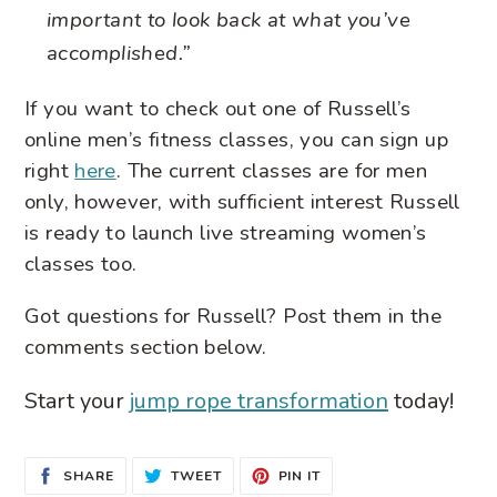
important to look back at what you’ve
accomplished.”
If you want to check out one of Russell’s
online men’s fitness classes, you can sign up
right
here
. The current classes are for men
only, however, with sufficient interest Russell
is ready to launch live streaming women’s
classes too.
Got questions for Russell? Post them in the
comments section below.
Start your
jump rope transformation
today!
SHARE
TWEET
PIN
SHARE
TWEET
PIN IT
ON
ON
ON