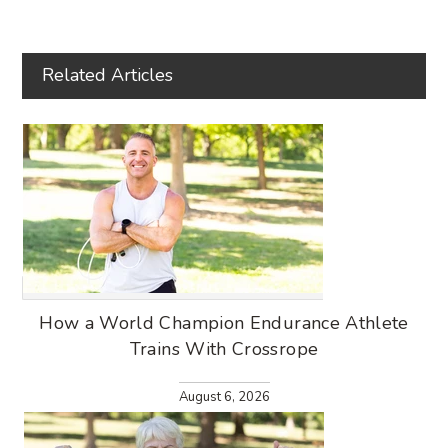
FACEBOOK
TWITTER
PINTEREST
Related Articles
How a World Champion Endurance Athlete
Trains With Crossrope
August 6, 2026