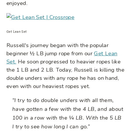
enjoyed.
Get Lean Set
Russell's journey began with the popular
beginner ½ LB jump rope from our
Get Lean
Set
.
He soon progressed to heavier ropes like
the 1 LB and 2 LB. Today, Russell is killing the
double unders with any rope he has on hand,
even with our heaviest ropes yet.
“I try to do double unders with all them,
have gotten a few with the 4 LB, and about
100 in a row with the ¼ LB. With the 5 LB
I try to see how long I can go.”