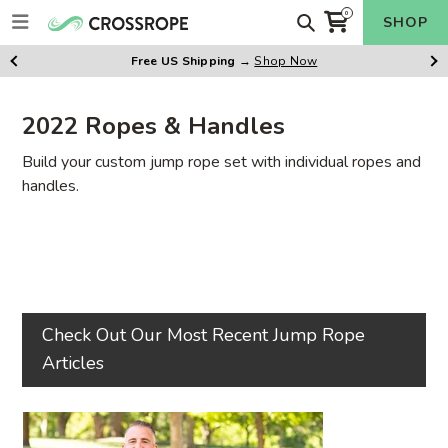
Skip
Search
0
SHOP
items
to
Cart
content
Free US Shipping
→
Shop Now
Previus
Ne
Slide
Sl
2022 Ropes & Handles
Build your custom jump rope set with individual ropes and
handles.
Check Out Our Most Recent Jump Rope
Articles