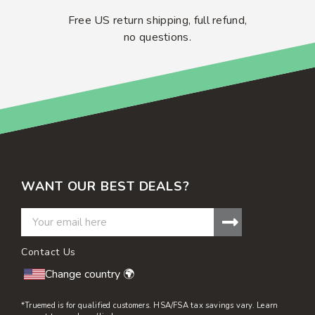
Free US return shipping, full refund,
no questions.
WANT OUR BEST DEALS?
Contact Us
Change country 🌍
*Truemed is for qualified customers. HSA/FSA tax savings vary. Learn