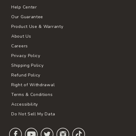
Help Center
Our Guarantee
Product Use & Warranty
About Us
Careers
Privacy Policy
Shipping Policy
Refund Policy
Right of Withdrawal
Terms & Conditions
Accessibility
Do Not Sell My Data