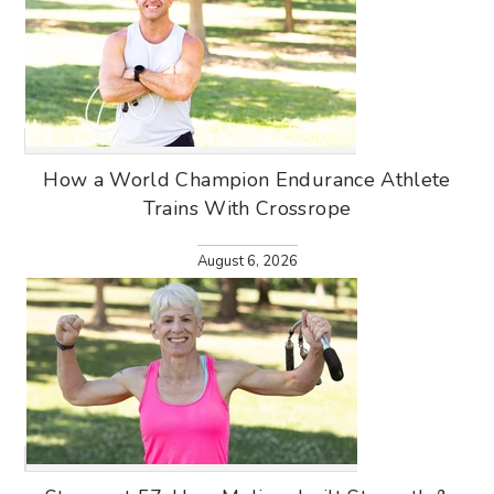
How a World Champion Endurance Athlete
Trains With Crossrope
August 6, 2026