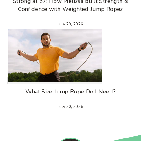
Strong at 57: How Melissa built Strength &
Confidence with Weighted Jump Ropes
July 29, 2026
What Size Jump Rope Do I Need?
July 20, 2026