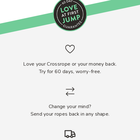
Love your Crossrope or your money back.
Try for 60 days, worry-free.
Change your mind?
Send your ropes back in any shape.