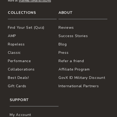
more at
truemed.com/disclosures
COLLECTIONS
ABOUT
Find Your Set (Quiz)
Reviews
AMP
Success Stories
Ropeless
Blog
Classic
Press
Performance
Refer a friend
Collaborations
Affiliate Program
Best Deals!
GovX ID Military Discount
Gift Cards
International Partners
SUPPORT
My Account