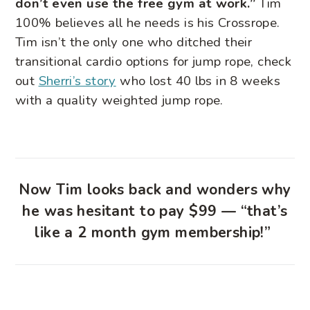
don’t even use the free gym at work.”
Tim
100% believes all he needs is his Crossrope.
Tim isn’t the only one who ditched their
transitional cardio options for jump rope, check
out
Sherri’s story
who lost 40 lbs in 8 weeks
with a quality weighted jump rope.
Now Tim looks back and wonders why
he was hesitant to pay $99 — “that’s
like a 2 month gym membership!”