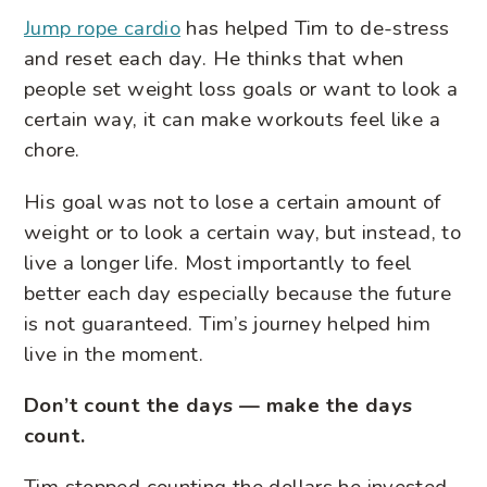
Jump rope cardio
has helped Tim to de-stress
and reset each day. He thinks that when
people set weight loss goals or want to look a
certain way, it can make workouts feel like a
chore.
His goal was not to lose a certain amount of
weight or to look a certain way, but instead, to
live a longer life. Most importantly to feel
better each day especially because the future
is not guaranteed. Tim’s journey helped him
live in the moment.
Don’t count the days — make the days
count.