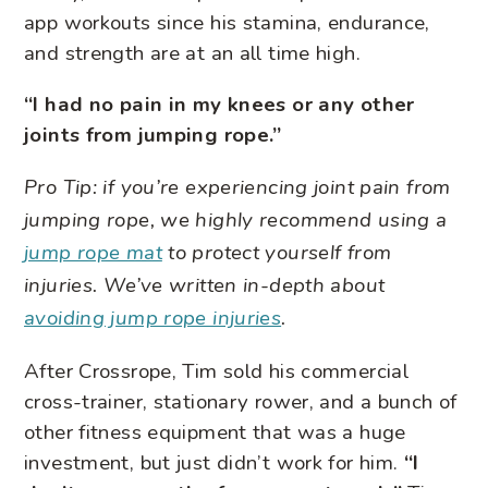
app workouts since his stamina, endurance,
and strength are at an all time high.
“I had no pain in my knees or any other
joints from jumping rope.”
Pro Tip: if you’re experiencing joint pain from
jumping rope, we highly recommend using a
jump rope mat
to protect yourself from
injuries. We’ve written in-depth about
avoiding jump rope injuries
.
After Crossrope, Tim sold his commercial
cross-trainer, stationary rower, and a bunch of
other fitness equipment that was a huge
investment, but just didn’t work for him.
“I