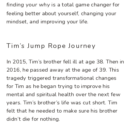
is a total game changer for
finding your why
feeling better about yourself, changing your
mindset, and improving your life.
Tim’s Jump Rope Journey
In 2015, Tim’s brother fell ill at age 38. Then in
2016, he passed away at the age of 39. This
tragedy triggered transformational changes
for Tim as he began trying to improve his
mental and spiritual health over the next few
years. Tim’s brother’s life was cut short. Tim
felt that he needed to make sure his brother
didn’t die for nothing.