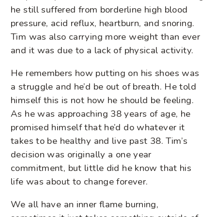
he still suffered from borderline high blood
pressure, acid reflux, heartburn, and snoring.
Tim was also carrying more weight than ever
and it was due to a lack of physical activity.
He remembers how putting on his shoes was
a struggle and he’d be out of breath. He told
himself this is not how he should be feeling.
As he was approaching 38 years of age, he
promised himself that he’d do whatever it
takes to be healthy and live past 38. Tim’s
decision was originally a one year
commitment, but little did he know that his
life was about to change forever.
We all have an inner flame burning,