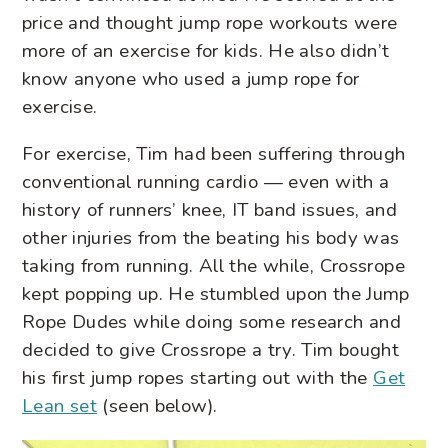
price and thought jump rope workouts were
more of an exercise for kids. He also didn’t
know anyone who used a jump rope for
exercise.
For exercise, Tim had been suffering through
conventional running cardio — even with a
history of runners’ knee, IT band issues, and
other injuries from the beating his body was
taking from running. All the while, Crossrope
kept popping up. He stumbled upon the Jump
Rope Dudes while doing some research and
decided to give Crossrope a try. Tim bought
his first jump ropes starting out with the
Get
Lean set
(seen below).