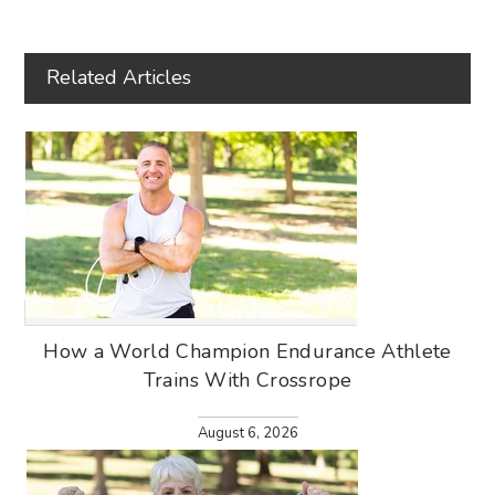
Related Articles
How a World Champion Endurance Athlete
Trains With Crossrope
August 6, 2026