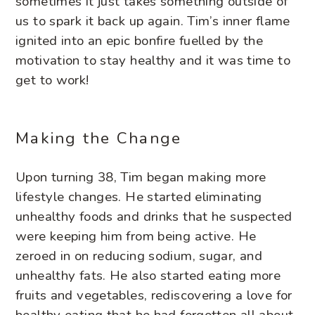
sometimes it just takes something outside of
us to spark it back up again. Tim’s inner flame
ignited into an epic bonfire fuelled by the
motivation to stay healthy and it was time to
get to work!
Making the Change
Upon turning 38, Tim began making more
lifestyle changes. He started eliminating
unhealthy foods and drinks that he suspected
were keeping him from being active. He
zeroed in on reducing sodium, sugar, and
unhealthy fats. He also started eating more
fruits and vegetables, rediscovering a love for
healthy eating that he had forgotten all about.