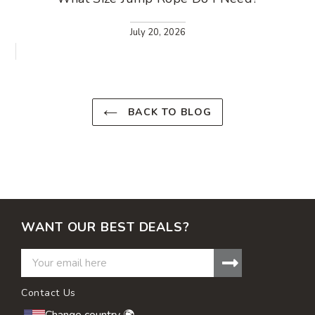
July 20, 2026
BACK TO BLOG
WANT OUR BEST DEALS?
Contact Us