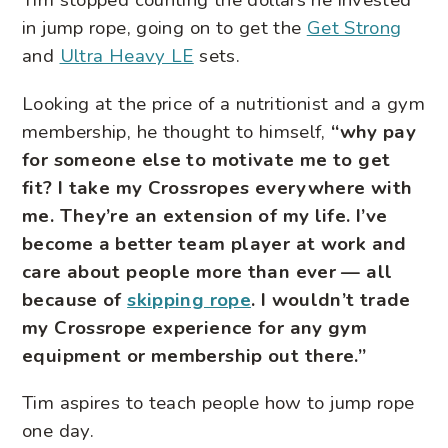
Tim stopped counting the dollars he invested
in jump rope, going on to get the
Get Strong
and
Ultra Heavy LE
sets.
Looking at the price of a nutritionist and a gym
membership, he thought to himself,
“why pay
for someone else to motivate me to get
fit? I take my Crossropes everywhere with
me. They’re an extension of my life. I’ve
become a better team player at work and
care about people more than ever — all
because of
skipping rope
. I wouldn’t trade
my Crossrope experience for any gym
equipment or membership out there.”
Tim aspires to teach people how to jump rope
one day.