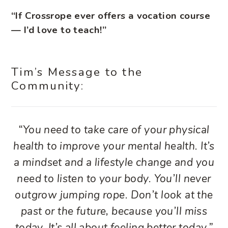
“If Crossrope ever offers a vocation course
— I’d love to teach!”
Tim’s Message to the
Community:
“You need to take care of your physical
health to improve your mental health. It’s
a mindset and a lifestyle change and you
need to listen to your body. You’ll never
outgrow jumping rope. Don’t look at the
past or the future, because you’ll miss