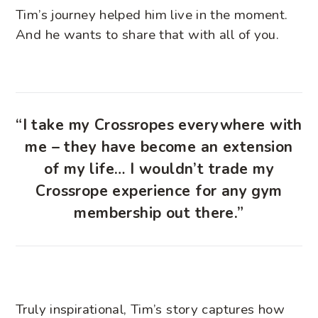
Tim’s journey helped him live in the moment.
And he wants to share that with all of you.
“I take my Crossropes everywhere with
me – they have become an extension
of my life… I wouldn’t trade my
Crossrope experience for any gym
membership out there.”
Truly inspirational, Tim’s story captures how