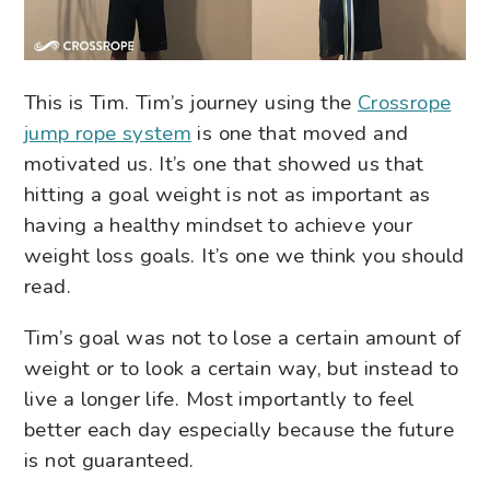
This is Tim. Tim’s journey using the
Crossrope
jump rope system
is one that moved and
motivated us. It’s one that showed us that
hitting a goal weight is not as important as
having a healthy mindset to achieve your
weight loss goals. It’s one we think you should
read.
Tim’s goal was not to lose a certain amount of
weight or to look a certain way, but instead to
live a longer life. Most importantly to feel
better each day especially because the future
is not guaranteed.