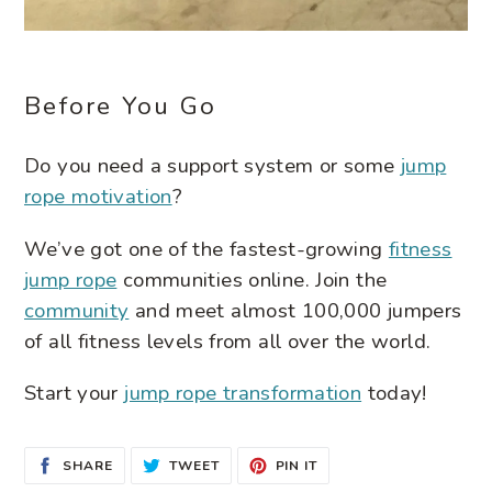
Before You Go
Do you need a support system or some
jump
rope motivation
?
We’ve got one of the fastest-growing
fitness
jump rope
communities online. Join the
community
and meet almost 100,000 jumpers
of all fitness levels from all over the world.
Start your
jump rope transformation
today!
SHARE
TWEET
PIN
SHARE
TWEET
PIN IT
ON
ON
ON
FACEBOOK
TWITTER
PINTEREST