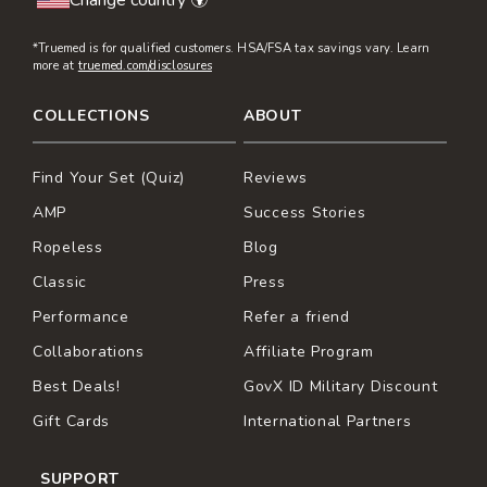
Change country 🌍
*Truemed is for qualified customers. HSA/FSA tax savings vary. Learn
more at
truemed.com/disclosures
COLLECTIONS
ABOUT
Find Your Set (Quiz)
Reviews
AMP
Success Stories
Ropeless
Blog
Classic
Press
Performance
Refer a friend
Collaborations
Affiliate Program
Best Deals!
GovX ID Military Discount
Gift Cards
International Partners
SUPPORT