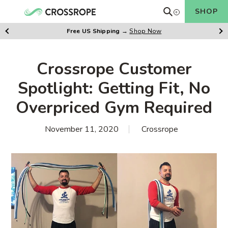
Skip
Search
SHOP
0
Cart
to
items
content
Free US Shipping
→
Shop Now
Previus
Ne
Slide
Sl
Crossrope Customer
Spotlight: Getting Fit, No
Overpriced Gym Required
November 11, 2020
Crossrope