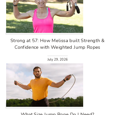
Strong at 57: How Melissa built Strength &
Confidence with Weighted Jump Ropes
July 29, 2026
What Size Jump Rope Do I Need?