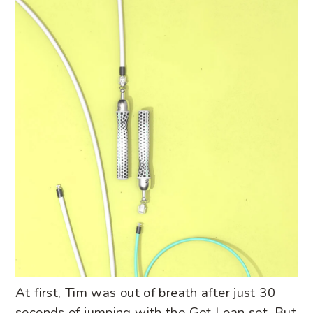
At first, Tim was out of breath after just 30
seconds of jumping with the Get Lean set. But