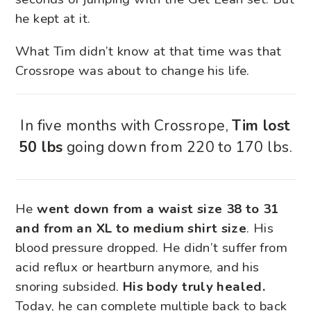
he kept at it.
What Tim didn’t know at that time was that
Crossrope was about to change his life.
In five months with Crossrope,
Tim lost
50 lbs
going down from 220 to 170 lbs.
He
went down from a waist size 38 to 31
and from an XL to medium shirt size
. His
blood pressure dropped. He didn’t suffer from
acid reflux or heartburn anymore, and his
snoring subsided.
His body truly healed.
Today, he can complete multiple back to back