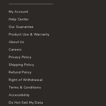
My Account
Help Center
Our Guarantee
Product Use & Warranty
About Us
Careers
Privacy Policy
Shipping Policy
Refund Policy
Right of Withdrawal
Terms & Conditions
Accessibility
Do Not Sell My Data