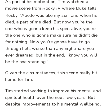
As part of his motivation, Tim watched a
movie scene from
where Duke tells
Rocky IV
Rocky, “Apollo was like my son, and when he
died, a part of me died. But now you’re the
one who is gonna keep his spirit alive, you’re
the one who is gonna make sure he didn’t die
for nothing. Now you’re gonna have to go
through hell, worse than any nightmare you
ever dreamed, but in the end, I know you will
be the one standing.”
Given the circumstances, this scene really hit
home for Tim.
Tim started working to improve his mental and
spiritual health over the next few years. But
despite improvements to his mental wellbeing,