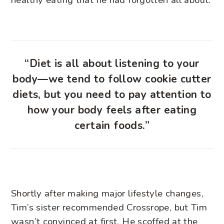
“Diet is all about listening to your
body—we tend to follow cookie cutter
diets, but you need to pay attention to
how your body feels after eating
certain foods.”
Shortly after making major lifestyle changes,
Tim’s sister recommended Crossrope, but Tim
wasn’t convinced at first. He scoffed at the