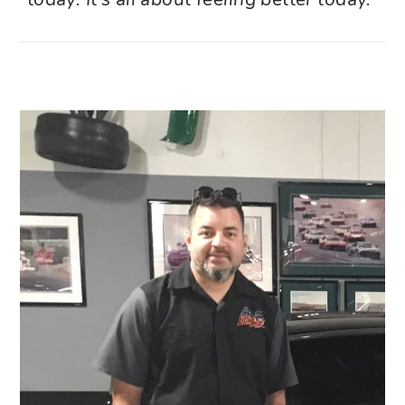
today. It’s all about feeling better today.”