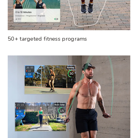
50+ targeted fitness programs