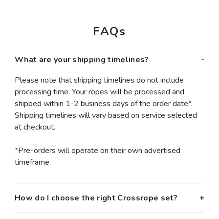
FAQs
What are your shipping timelines?
Please note that shipping timelines do not include
processing time. Your ropes will be processed and
shipped within 1-2 business days of the order date*.
Shipping timelines will vary based on service selected
at checkout.
*Pre-orders will operate on their own advertised
timeframe.
How do I choose the right Crossrope set?
Our jump rope sets are designed to help you achieve