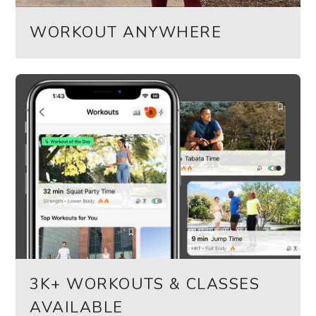
WORKOUT ANYWHERE
3K+ WORKOUTS & CLASSES
AVAILABLE