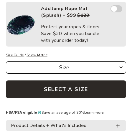
Add Jump
Add Jump Rope Mat
Rope
(Splash) + $99
$129
Mat
(Splash)
Protect your ropes & floors.
Save
$30
when you bundle
with your order today!
Size Guide
/
Show Metric
Size
Size
SELECT A SIZE
HSA/FSA eligible
Save an average of 30%
Learn more
Product Details + What's Included