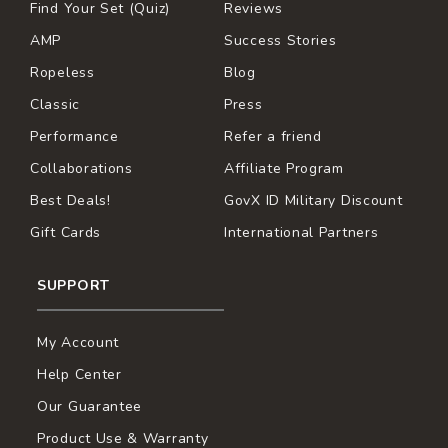
Find Your Set (Quiz)
Reviews
AMP
Success Stories
Ropeless
Blog
Classic
Press
Performance
Refer a friend
Collaborations
Affiliate Program
Best Deals!
GovX ID Military Discount
Gift Cards
International Partners
SUPPORT
My Account
Help Center
Our Guarantee
Product Use & Warranty