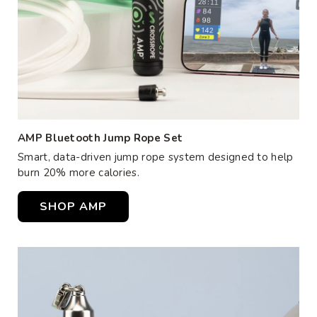
AMP Bluetooth Jump Rope Set
Smart, data-driven jump rope system designed to help
burn 20% more calories.
SHOP AMP