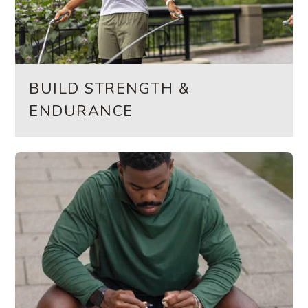
BUILD STRENGTH &
ENDURANCE