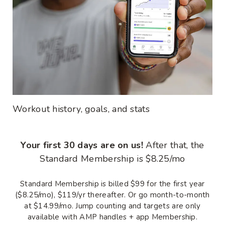
Workout history, goals, and stats
Your first 30 days are on us!
After that, the
Standard Membership is $8.25/mo
Standard Membership is billed $99 for the first year
($8.25/mo), $119/yr thereafter. Or go month-to-month
at $14.99/mo. Jump counting and targets are only
available with AMP handles + app Membership.