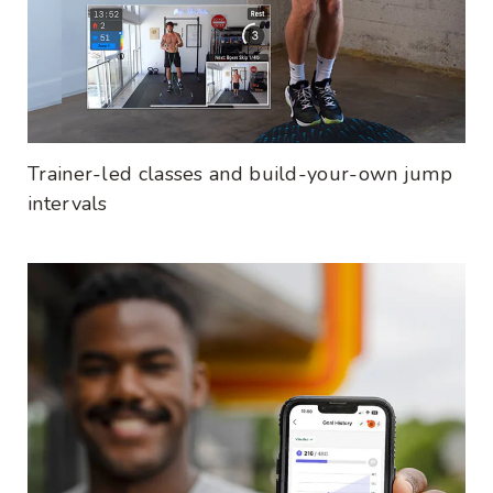
Trainer-led classes and build-your-own jump
intervals