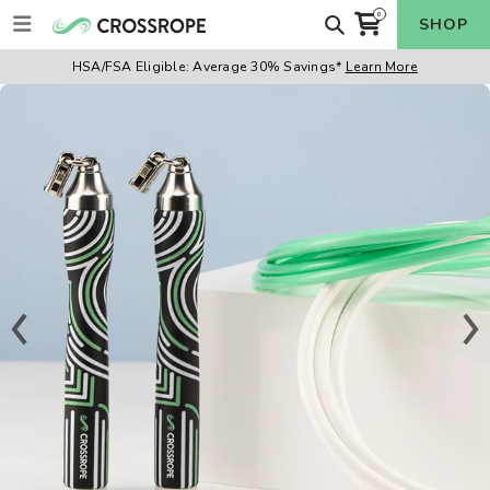
Skip
Search
0
SHOP
items
to
Cart
content
HSA/FSA Eligible:
Average 30% Savings*
Learn More