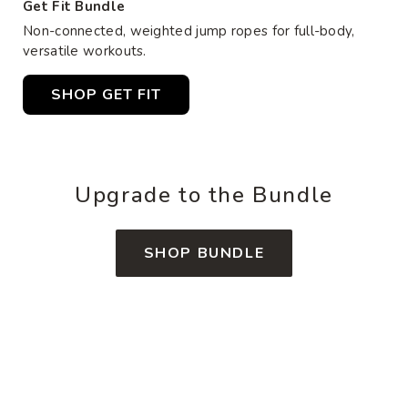
Get Fit Bundle
Non-connected, weighted jump ropes for full-body,
versatile workouts.
SHOP GET FIT
Upgrade to the Bundle
SHOP BUNDLE