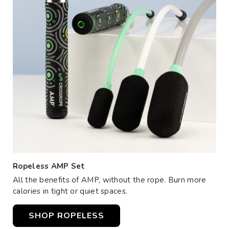
Ropeless AMP Set
All the benefits of AMP, without the rope. Burn more
calories in tight or quiet spaces.
SHOP ROPELESS