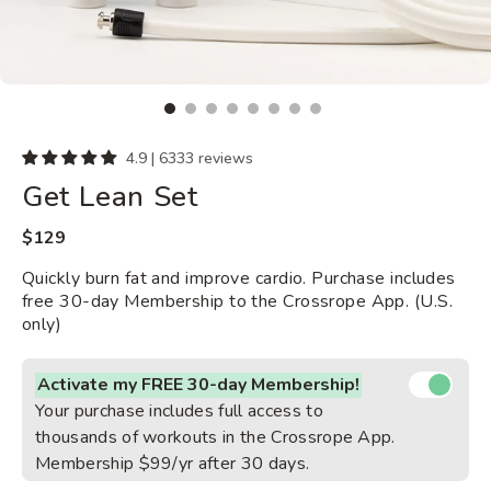
4.9 | 6333 reviews
Get Lean Set
Regular
$129
price
Quickly burn fat and improve cardio. Purchase includes
free 30-day Membership to the Crossrope App. (U.S.
only)
Activate my FREE 30-day Membership!
Your purchase includes full access to
thousands of workouts in the Crossrope App.
Membership $99/yr after 30 days.