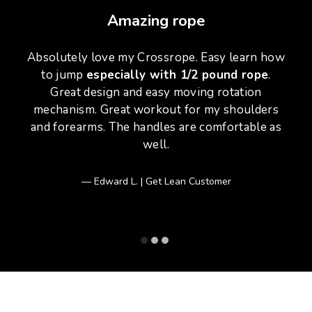
Amazing rope
Absolutely love my Crossrope. Easy learn how
to jump
especially with 1/2 pound rope
.
Great design and easy moving rotation
w
mechanism. Great workout for my shoulders
and forearms. The handles are comfortable as
well.
Edward L. | Get Lean Customer