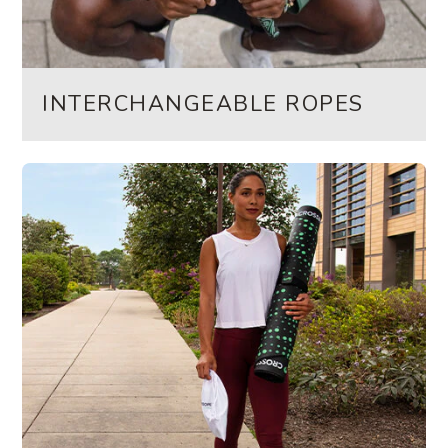
INTERCHANGEABLE ROPES