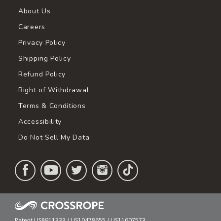
About Us
Careers
Privacy Policy
Shipping Policy
Refund Policy
Right of Withdrawal
Terms & Conditions
Accessibility
Do Not Sell My Data
Patent US8911333 / US10478655 / US11607573