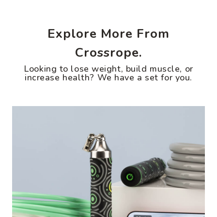
Explore More From
Crossrope.
Looking to lose weight, build muscle, or
increase health? We have a set for you.