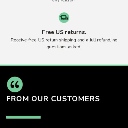
Free US returns.
Receive free US return shipping and a full refund, no
questions asked.
FROM OUR CUSTOMERS