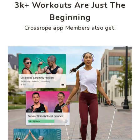
3k+ Workouts Are Just The
Beginning
Crossrope app Members also get: