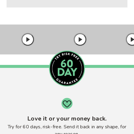
Love it or your money back.
Try for 60 days, risk-free. Send it back in any shape, for
any reason.