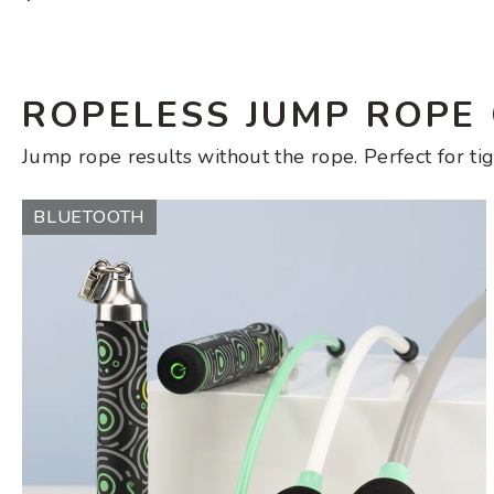
price
ROPELESS JUMP ROPE
Jump rope results without the rope. Perfect for tig
Ropeless
BLUETOOTH
AMP
Set