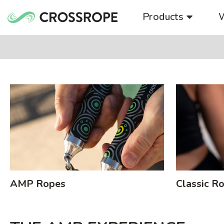
Skip
Products
to
content
AMP Ropes
Classic R