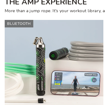
THE AMP EXPERIENCE
More than a jump rope. It's your workout library, 
AMP
BLUETOOTH
Jump
Rope
Set