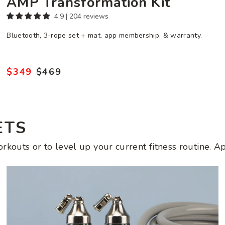
AMP Transformation Kit
4.9 | 204 reviews
Bluetooth, 3-rope set + mat, app membership, & warranty.
$349
$469
Regular
Sale
price
price
ETS
kouts or to level up your current fitness routine. Ap
Get
Strong
Set