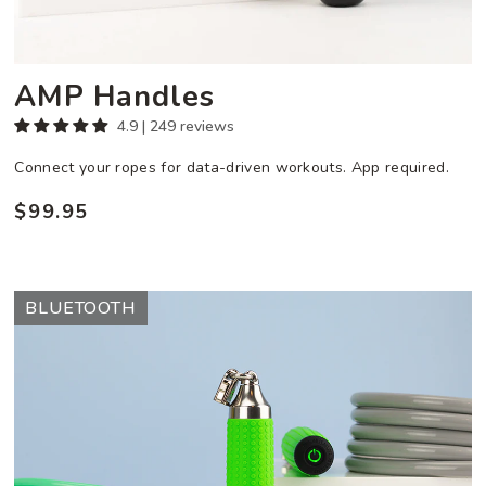
AMP Handles
4.9 | 249 reviews
Connect your ropes for data-driven workouts. App required.
$99.95
Regular
price
AMP
BLUETOOTH
Vibe
Set