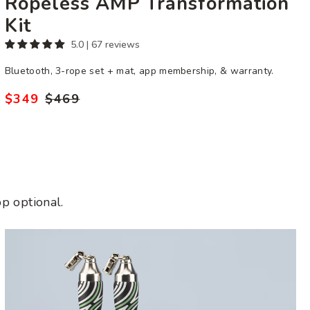
Ropeless AMP Transformation
Kit
5.0 | 67 reviews
Bluetooth, 3-rope set + mat, app membership, & warranty.
$349
$469
Regular
Sale
price
price
p optional.
Get
Fit
Bundle