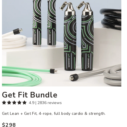
Get Fit Bundle
4.9 | 2836 reviews
Get Lean + Get Fit, 4-rope, full body cardio & strength.
$298
Regular