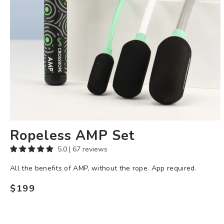
Ropeless AMP Set
5.0 | 67 reviews
All the benefits of AMP, without the rope. App required.
$199
Regular
price