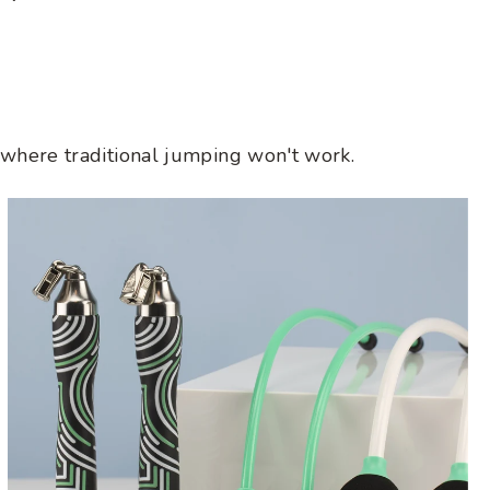
price
anywhere traditional jumping won't work.
Ropeless
Get
Lean
Set