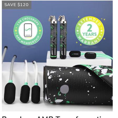
Ropeless
SAVE $120
AMP
Transformation
Kit