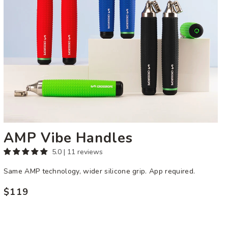
AMP Vibe Handles
5.0 | 11 reviews
Same AMP technology, wider silicone grip. App required.
$119
Regular
price