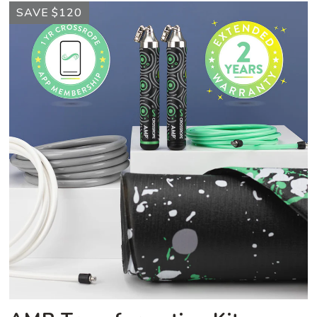
AMP
SAVE $120
Transformation
Kit