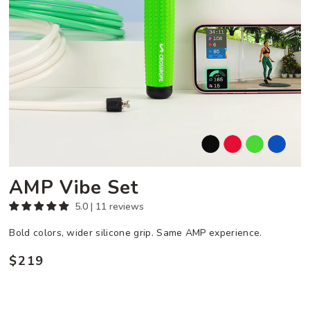
AMP Vibe Set
5.0 | 11 reviews
Bold colors, wider silicone grip. Same AMP experience.
$219
Regular
price