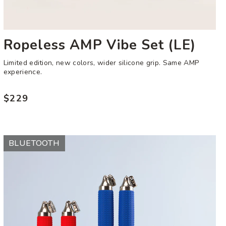
Ropeless AMP Vibe Set (LE)
Limited edition, new colors, wider silicone grip. Same AMP
experience.
$229
Regular
price
AMP
BLUETOOTH
Vibe
Handles