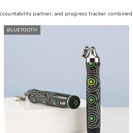
accountability partner, and progress tracker combined 
AMP
BLUETOOTH
Handles