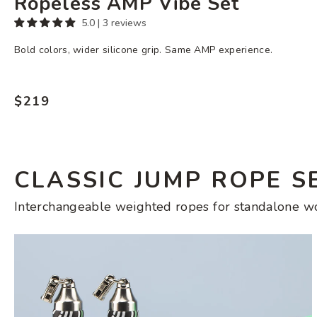
Ropeless AMP Vibe Set
5.0 | 3 reviews
Bold colors, wider silicone grip. Same AMP experience.
$219
Regular
price
CLASSIC JUMP ROPE S
Interchangeable weighted ropes for standalone wor
Get
Lean
Set