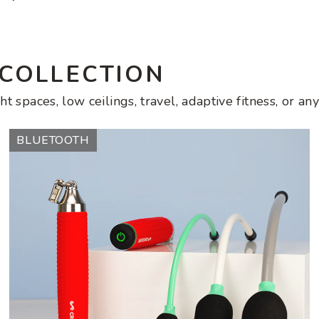
price
 COLLECTION
ht spaces, low ceilings, travel, adaptive fitness, or 
Ropeless
BLUETOOTH
AMP
Vibe
Set