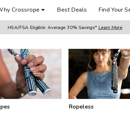
Why Crossrope
Best Deals
Find Your S
HSA/FSA Eligible:
Average 30% Savings*
Learn More
opes
Ropeless