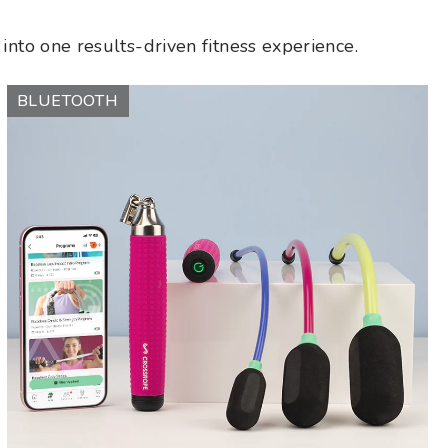
into one results-driven fitness experience.
Ropeless
BLUETOOTH
AMP
Vibe
Set
(LE)