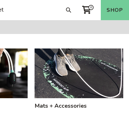
et
0
Search
SHOP
Cart
Mats + Accessories