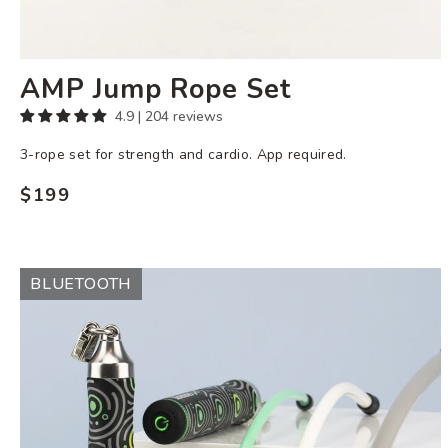
AMP Jump Rope Set
4.9 | 204 reviews
3-rope set for strength and cardio. App required.
$199
Regular
price
Ropeless
BLUETOOTH
AMP
Set