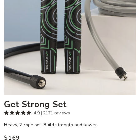
Get Strong Set
4.9 | 2171 reviews
Heavy, 2-rope set. Build strength and power.
$169
Regular