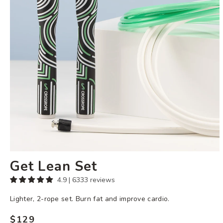
Get Lean Set
4.9 | 6333 reviews
Lighter, 2-rope set. Burn fat and improve cardio.
$129
Regular