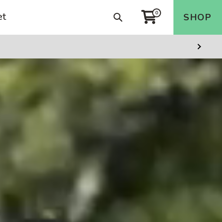
et
0
Search
SHOP
Cart
Next
Slide