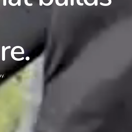
re.
y.