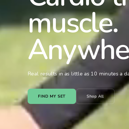
muscle.
Anywhe
Real results in as little as 10 minutes a da
FIND MY SET
Shop All