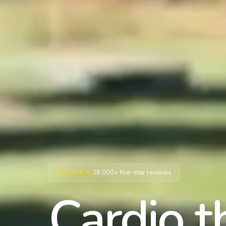
★★★★★
28,000+ five-star reviews
Cardio t