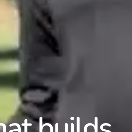
hat builds