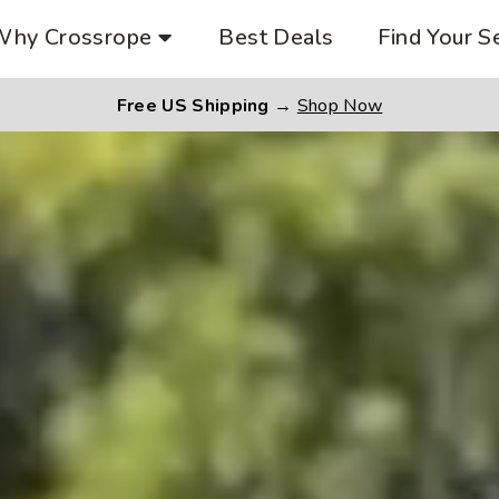
Why Crossrope
Best Deals
Find Your S
Free US Shipping
→
Shop Now